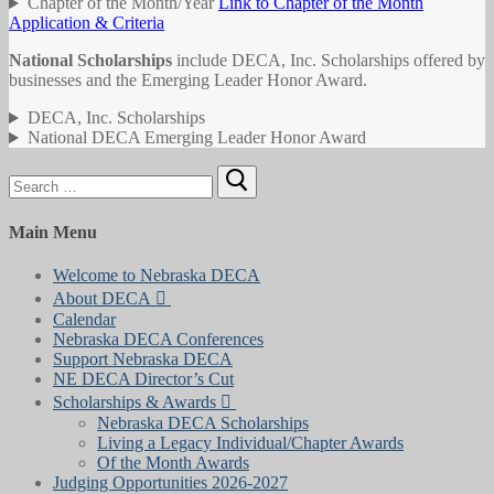
Chapter of the Month/Year
Link to Chapter of the Month
Application & Criteria
National Scholarships
include DECA, Inc. Scholarships offered by
businesses and the Emerging Leader Honor Award.
DECA, Inc. Scholarships
National DECA Emerging Leader Honor Award
Search
for:
Main Menu
Welcome to Nebraska DECA
About DECA
Calendar
Nebraska DECA Conferences
Support Nebraska DECA
NE DECA Director’s Cut
Scholarships & Awards
Nebraska DECA Scholarships
Living a Legacy Individual/Chapter Awards
Of the Month Awards
Judging Opportunities 2026-2027