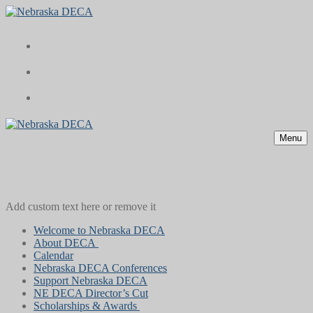
Skip
Menu
Close
to
content
Menu
Add custom text here or remove it
Welcome to Nebraska DECA
About DECA
Calendar
Nebraska DECA Conferences
Support Nebraska DECA
NE DECA Director’s Cut
Scholarships & Awards