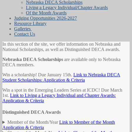
Nebraska DECA Scholarships
Living a Legacy Individual/Chapter Awards
Of the Month Awards
Judging Opportunities 2026-2027
Resource Library
Galleries
Contact Us
In this section of the site, we offer information on Nebraska and
National Scholarships, as well as Distinguished DECA awards.
Nebraska DECA Scholarships
are available only to Nebraska
DECA members.
Win a scholarship! Due January 15th.
Link to Nebraska DECA
Student Scholarships: Application & Criteria
Win a spot in the Emerging Leaders Series at ICDC! Due March
1st.
Link to Living a Legacy Individual and Chapter Awards:
Application & Criteria
Distinguished DECA Awards
Member of the Month/Year
Link to Member of the Month
Application & Criteria