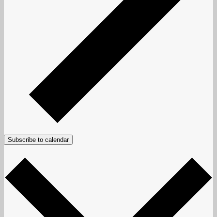
Subscribe to calendar