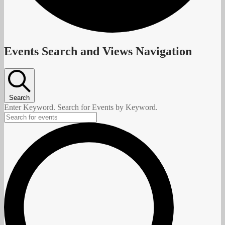
Events
Events Search and Views Navigation
Search
Enter Keyword. Search for Events by Keyword.