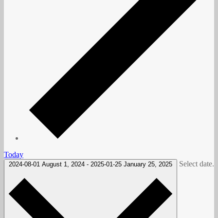
Today
Select date.
2024-08-01
August 1, 2024
-
2025-01-25
January 25, 2025