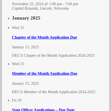
November 25, 2024 @ 1:00 pm
-
7:00 pm
Capital Rotunda, Lincoln, Nebraska
January 2025
Wed
15
Chapter of the Month Application Due
January 15, 2025
DECA Chapter of the Month Application 2024-2025
Wed
15
Member of the Month Application Due
January 15, 2025
DECA Member of the Month Application 2024-2025
Fri
10
State Officer Applications – Due Date