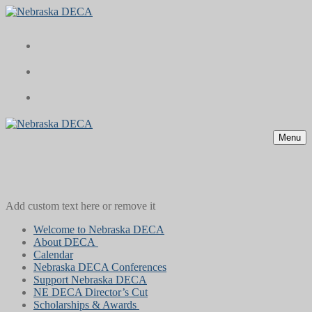
Skip
Menu
Close
to
content
Menu
Add custom text here or remove it
Welcome to Nebraska DECA
About DECA
Calendar
Nebraska DECA Conferences
Support Nebraska DECA
NE DECA Director’s Cut
Scholarships & Awards