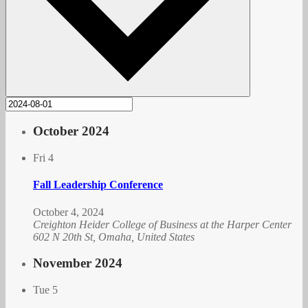
October 2024
Fri
4
Fall Leadership Conference
October 4, 2024
Creighton Heider College of Business at the Harper Center
602 N 20th St, Omaha, United States
November 2024
Tue
5