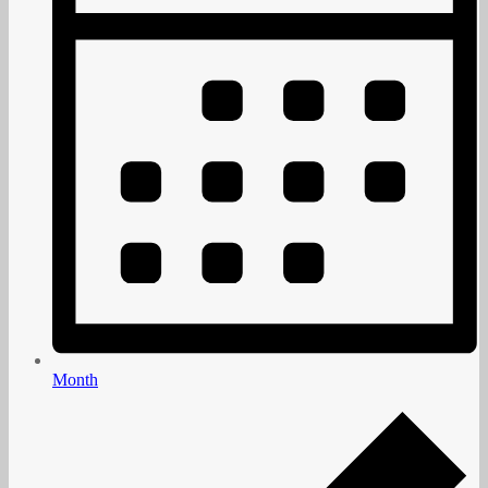
Month