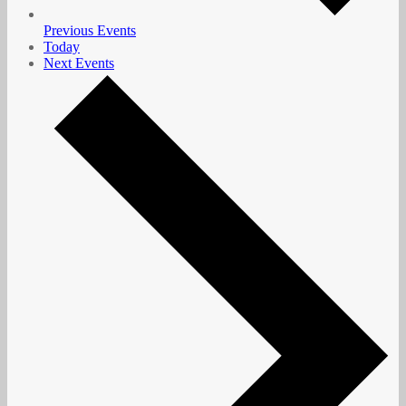
Previous
Events
Today
Next
Events