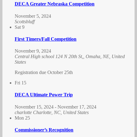
DECA Greater Nebraska Competition
November 5, 2024
Scottsbluff
Sat
9
First Timers/Fall Competition
November 9, 2024
Central High school
124 N 20th St,, Omaha, NE, United
States
Registration due October 25th
Fri
15
DECA Ultimate Power Trip
November 15, 2024
-
November 17, 2024
charlotte
Charlotte, NC, United States
Mon
25
Commissioner’s Recognition