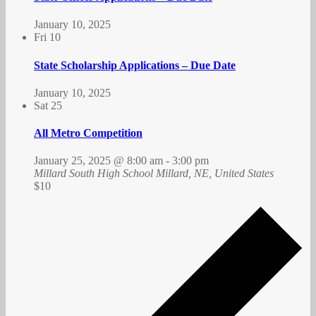
January 10, 2025
Fri
10
State Scholarship Applications – Due Date
January 10, 2025
Sat
25
All Metro Competition
January 25, 2025 @ 8:00 am
-
3:00 pm
Millard South High School
Millard, NE, United States
$10