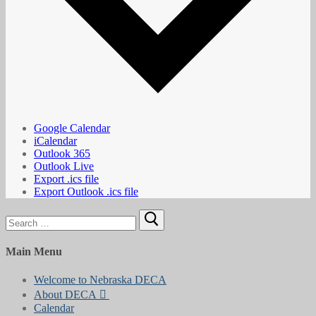
Google Calendar
iCalendar
Outlook 365
Outlook Live
Export .ics file
Export Outlook .ics file
Search
for:
Main Menu
Welcome to Nebraska DECA
About DECA
Calendar