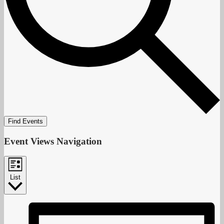
Find Events
Event Views Navigation
List