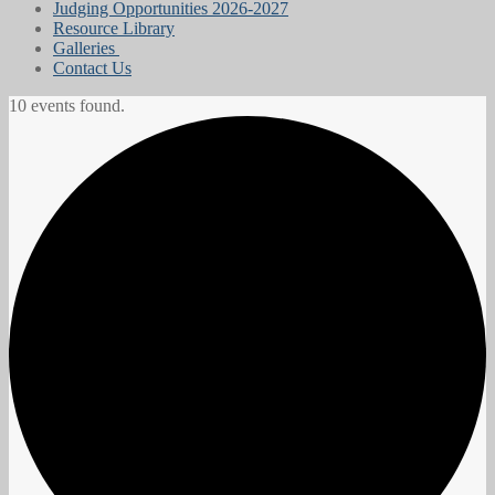
Judging Opportunities 2026-2027
Resource Library
Galleries
Contact Us
10 events found.