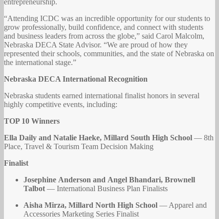
entrepreneurship.
“Attending ICDC was an incredible opportunity for our students to
grow professionally, build confidence, and connect with students
and business leaders from across the globe,” said Carol Malcolm,
Nebraska DECA State Advisor. “We are proud of how they
represented their schools, communities, and the state of Nebraska on
the international stage.”
Nebraska DECA International Recognition
Nebraska students earned international finalist honors in several
highly competitive events, including:
TOP 10 Winners
Ella Daily and Natalie Haeke, Millard South High School
— 8th
Place, Travel & Tourism Team Decision Making
Finalist
Josephine Anderson and Angel Bhandari, Brownell
Talbot
— International Business Plan Finalists
Aisha Mirza, Millard North High School
— Apparel and
Accessories Marketing Series Finalist