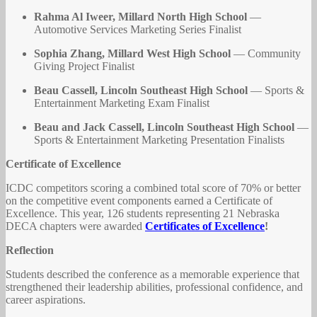
Rahma Al Iweer, Millard North High School
—
Automotive Services Marketing Series Finalist
Sophia Zhang, Millard West High School
— Community
Giving Project Finalist
Beau Cassell, Lincoln Southeast High School
— Sports &
Entertainment Marketing Exam Finalist
Beau and Jack Cassell, Lincoln Southeast High School
—
Sports & Entertainment Marketing Presentation Finalists
Certificate of Excellence
ICDC competitors scoring a combined total score of 70% or better
on the competitive event components earned a Certificate of
Excellence. This year, 126 students representing 21 Nebraska
DECA chapters were awarded
Certificates of Excellence
!
Reflection
Students described the conference as a memorable experience that
strengthened their leadership abilities, professional confidence, and
career aspirations.