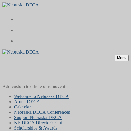
Skip
Menu
Close
to
content
Menu
Add custom text here or remove it
Welcome to Nebraska DECA
About DECA
Calendar
Nebraska DECA Conferences
Support Nebraska DECA
NE DECA Director’s Cut
Scholarships & Awards