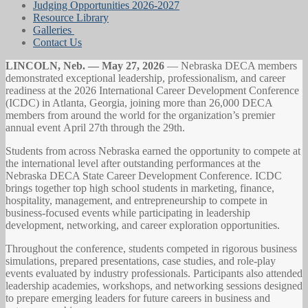
Judging Opportunities 2026-2027
Resource Library
Galleries
Contact Us
LINCOLN, Neb. — May 27, 2026
— Nebraska DECA members
demonstrated exceptional leadership, professionalism, and career
readiness at the 2026 International Career Development Conference
(ICDC) in Atlanta, Georgia, joining more than 26,000 DECA
members from around the world for the organization’s premier
annual event April 27th through the 29th.
Students from across Nebraska earned the opportunity to compete at
the international level after outstanding performances at the
Nebraska DECA State Career Development Conference. ICDC
brings together top high school students in marketing, finance,
hospitality, management, and entrepreneurship to compete in
business-focused events while participating in leadership
development, networking, and career exploration opportunities.
Throughout the conference, students competed in rigorous business
simulations, prepared presentations, case studies, and role-play
events evaluated by industry professionals. Participants also attended
leadership academies, workshops, and networking sessions designed
to prepare emerging leaders for future careers in business and