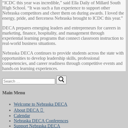
“ICDC this year was incredible,” said Ella Daily of Millard South
High School. “It was such a fun experience to support other
Nebraska competitors and cheer them on during awards. I loved the
energy, pride, and fierceness Nebraska brought to ICDC this year.”
DECA prepares emerging leaders and entrepreneurs for careers in
marketing, finance, hospitality, and management through
experiential learning programs that connect classroom instruction to
real-world business situations.
Nebraska DECA continues to provide students across the state with
opportunities to develop leadership skills, professional
competencies, and career readiness through competitive events and
hands-on learning experiences.
Search
for:
Main Menu
Welcome to Nebraska DECA
About DECA
Calendar
Nebraska DECA Conferences
Support Nebraska DECA